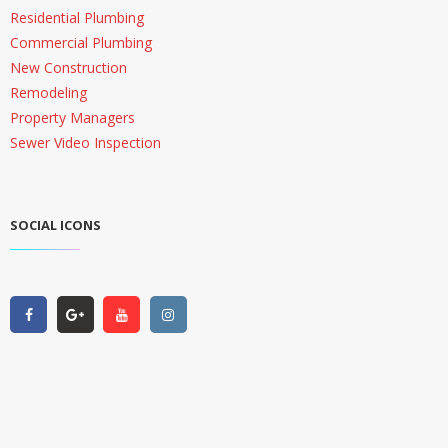
Residential Plumbing
Commercial Plumbing
New Construction
Remodeling
Property Managers
Sewer Video Inspection
SOCIAL ICONS