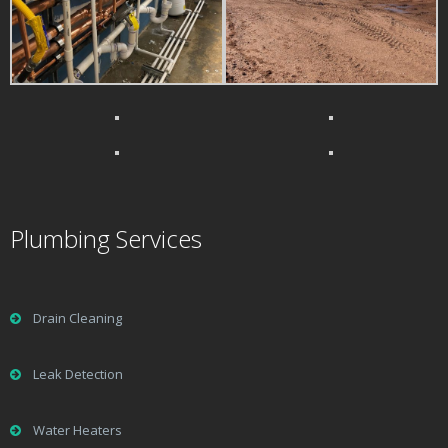
Plumbing Services
Drain Cleaning
Leak Detection
Water Heaters