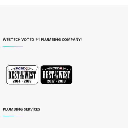
WESTECH VOTED #1 PLUMBING COMPANY!
PLUMBING SERVICES