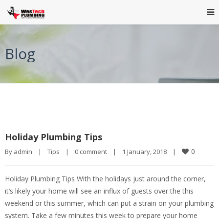
Blog
Holiday Plumbing Tips
0
By 
admin
|
Tips
|
0 comment
|
1 January, 2018    
|
Holiday Plumbing Tips With the holidays just around the corner,
it’s likely your home will see an influx of guests over the this
weekend or this summer, which can put a strain on your plumbing
system. Take a few minutes this week to prepare your home