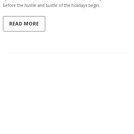
before the hustle and bustle of the holidays begin.
READ MORE