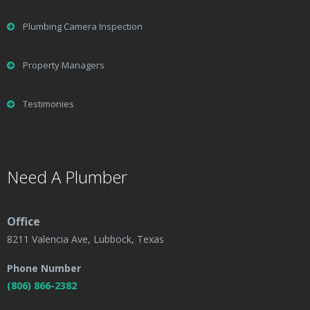
Plumbing Camera Inspection
Property Managers
Testimonies
Need A Plumber
Office
8211 Valencia Ave, Lubbock, Texas
Phone Number
(806) 866-2382