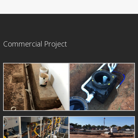
Commercial Project