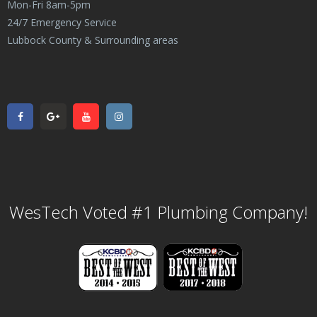
Mon-Fri 8am-5pm
24/7 Emergency Service
Lubbock County & Surrounding areas
WesTech Voted #1 Plumbing Company!