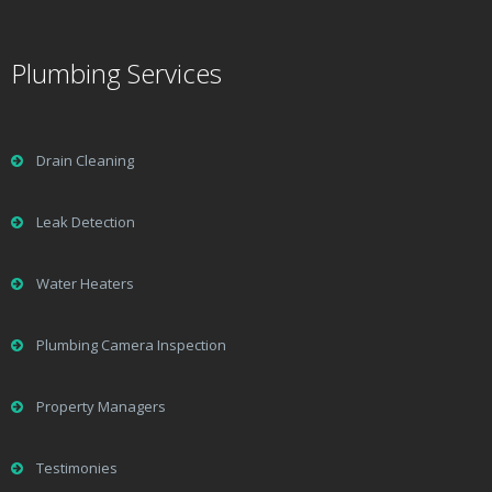
Plumbing Services
Drain Cleaning
Leak Detection
Water Heaters
Plumbing Camera Inspection
Property Managers
Testimonies