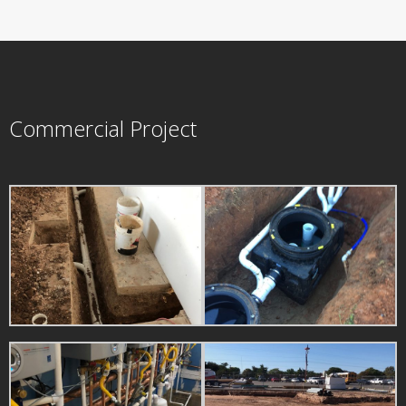
Commercial Project