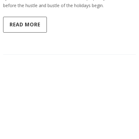
before the hustle and bustle of the holidays begin.
READ MORE