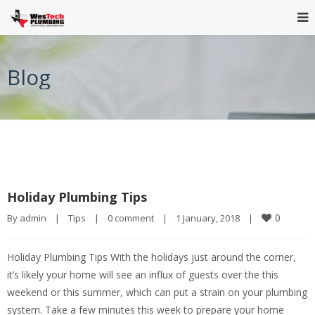
Blog
Holiday Plumbing Tips
0
By 
admin
|
Tips
|
0 comment
|
1 January, 2018    
|
Holiday Plumbing Tips With the holidays just around the corner,
it’s likely your home will see an influx of guests over the this
weekend or this summer, which can put a strain on your plumbing
system. Take a few minutes this week to prepare your home