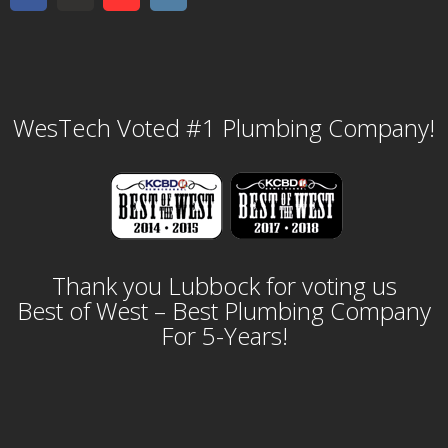
WesTech Voted #1 Plumbing Company!
Thank you Lubbock for voting us
Best of West – Best Plumbing Company
For 5-Years!