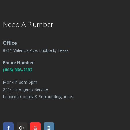
Need A Plumber
Office
8211 Valencia Ave, Lubbock, Texas
Phone Number
(806) 866-2382
Mon-Fri 8am-5pm
24/7 Emergency Service
Lubbock County & Surrounding areas