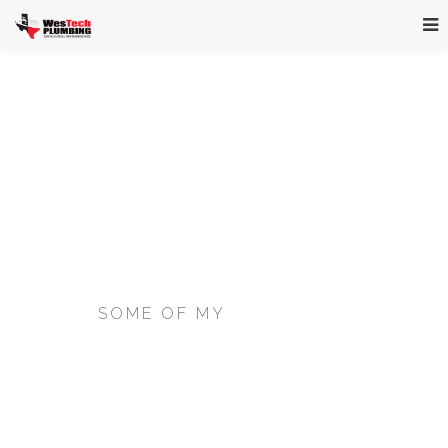
SOME OF MY
BEST WORK