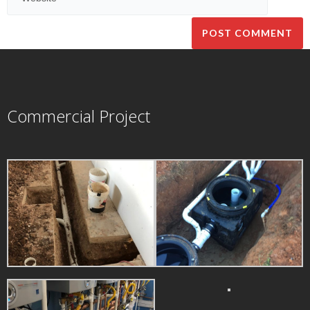
Commercial Project