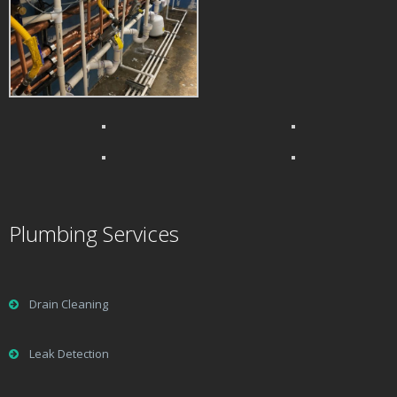
Plumbing Services
Drain Cleaning
Leak Detection