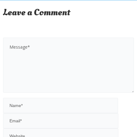
Leave a Comment