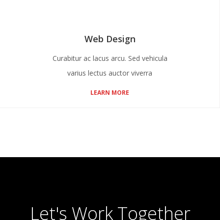
Web Design
Curabitur ac lacus arcu. Sed vehicula
varius lectus auctor viverra
LEARN MORE
Let's Work Together