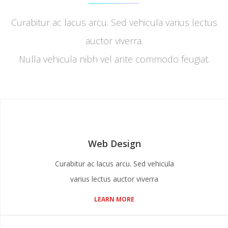
Curabitur ac lacus arcu. Sed vehicula varius lectus
auctor viverra.
Nulla vehicula nibh vel ante commodo feugiat.
Web Design
Curabitur ac lacus arcu. Sed vehicula
varius lectus auctor viverra
LEARN MORE