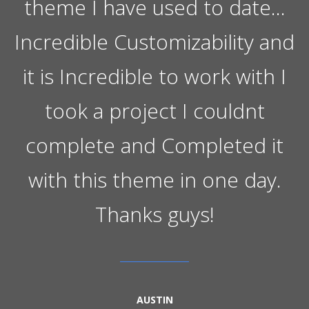
theme I have used to date…
Incredible Customizability and
it is Incredible to work with I
took a project I couldnt
complete and Completed it
with this theme in one day.
Thanks guys!
AUSTIN