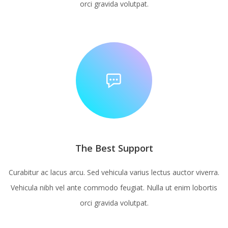
orci gravida volutpat.
The Best Support
Curabitur ac lacus arcu. Sed vehicula varius lectus auctor viverra.
Vehicula nibh vel ante commodo feugiat. Nulla ut enim lobortis
orci gravida volutpat.