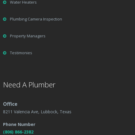
Water Heaters
Plumbing Camera Inspection
Property Managers
Testimonies
Need A Plumber
Office
8211 Valencia Ave, Lubbock, Texas
Phone Number
(806) 866-2382