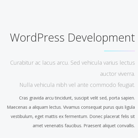
WordPress Development
Curabitur ac lacus arcu. Sed vehicula varius lectus
auctor viverra.
Nulla vehicula nibh vel ante commodo feugiat.
Cras gravida arcu tincidunt, suscipit velit sed, porta sapien.
Maecenas a aliquam lectus. Vivamus consequat purus quis ligula
vestibulum, eget mattis ex fermentum. Donec placerat felis sit
amet venenatis faucibus. Praesent aliquet convallis.