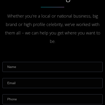
Whether you’re a local or national business, big
brand or high profile celebrity, we’ve worked with
them all – we can help you get where you want to
be.