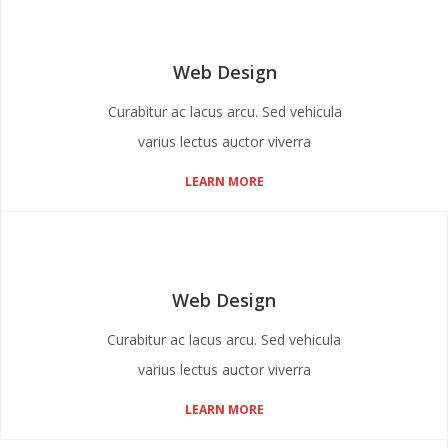
Web Design
Curabitur ac lacus arcu. Sed vehicula
varius lectus auctor viverra
LEARN MORE
Web Design
Curabitur ac lacus arcu. Sed vehicula
varius lectus auctor viverra
LEARN MORE