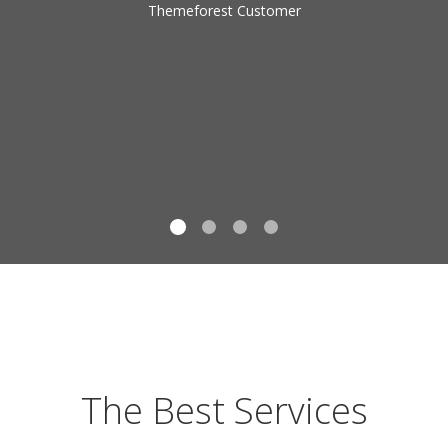
Themeforest Customer
The Best Services