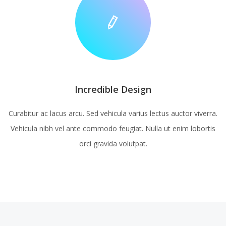
Incredible Design
Curabitur ac lacus arcu. Sed vehicula varius lectus auctor viverra.
Vehicula nibh vel ante commodo feugiat. Nulla ut enim lobortis
orci gravida volutpat.