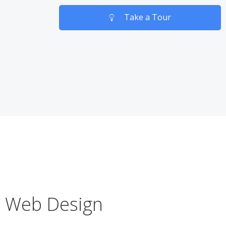
Take a Tour
Web Design