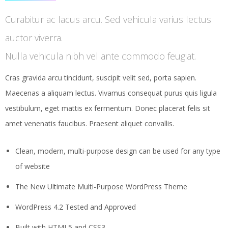
Curabitur ac lacus arcu. Sed vehicula varius lectus
auctor viverra.
Nulla vehicula nibh vel ante commodo feugiat.
Cras gravida arcu tincidunt, suscipit velit sed, porta sapien.
Maecenas a aliquam lectus. Vivamus consequat purus quis ligula
vestibulum, eget mattis ex fermentum. Donec placerat felis sit
amet venenatis faucibus. Praesent aliquet convallis.
Clean, modern, multi-purpose design can be used for any type
of website
The New Ultimate Multi-Purpose WordPress Theme
WordPress 4.2 Tested and Approved
Built with HTML5 and CSS3