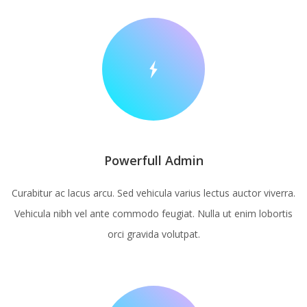
Powerfull Admin
Curabitur ac lacus arcu. Sed vehicula varius lectus auctor viverra.
Vehicula nibh vel ante commodo feugiat. Nulla ut enim lobortis
orci gravida volutpat.