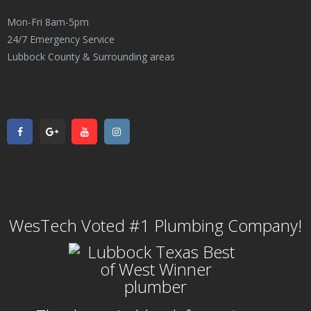
Mon-Fri 8am-5pm
24/7 Emergency Service
Lubbock County & Surrounding areas
WesTech Voted #1 Plumbing Company!