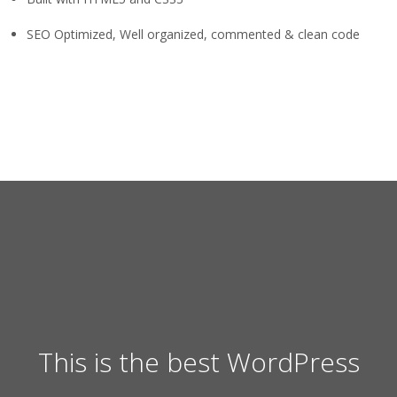
SEO Optimized, Well organized, commented & clean code
This is the best WordPress