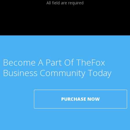
All field are required
Become A Part Of TheFox
Business Community Today
PURCHASE NOW