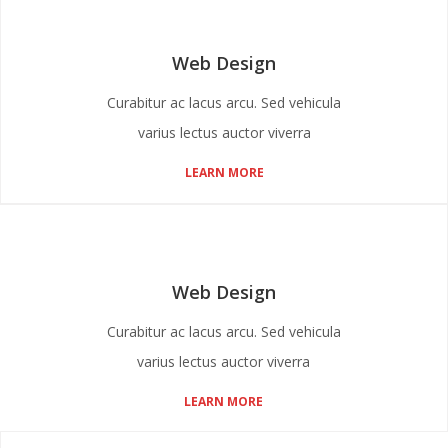
Web Design
Curabitur ac lacus arcu. Sed vehicula
varius lectus auctor viverra
LEARN MORE
Web Design
Curabitur ac lacus arcu. Sed vehicula
varius lectus auctor viverra
LEARN MORE