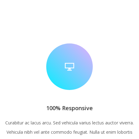
100% Responsive
Curabitur ac lacus arcu. Sed vehicula varius lectus auctor viverra.
Vehicula nibh vel ante commodo feugiat. Nulla ut enim lobortis